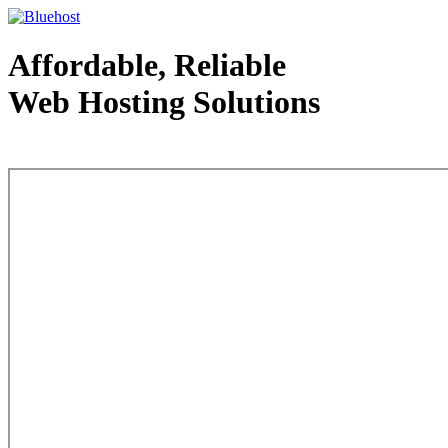
Affordable, Reliable
Web Hosting Solutions
Web Hosting - courtesy of www.bluehost.com